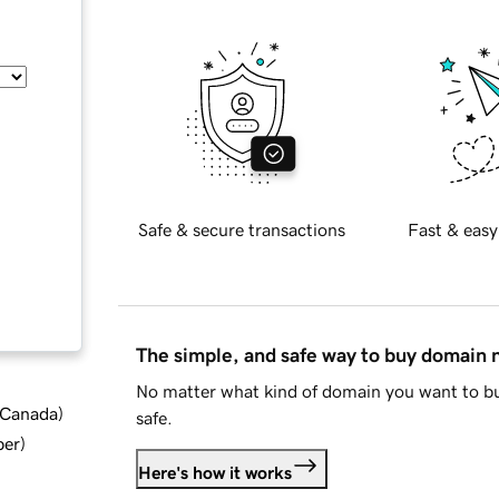
Safe & secure transactions
Fast & easy
The simple, and safe way to buy domain
No matter what kind of domain you want to bu
d Canada
)
safe.
ber
)
Here's how it works