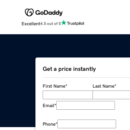
Excellent
4.5 out of 5
Get a price instantly
First Name
*
Last Name
*
Email
*
Phone
*