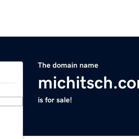
The domain name
michitsch.c
is for sale!