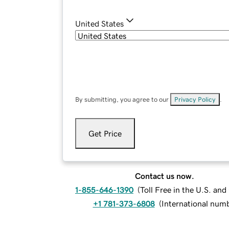
United States
By submitting, you agree to our
Privacy Policy
.
Get Price
Contact us now.
1-855-646-1390
(
Toll Free in the U.S. an
+1 781-373-6808
(
International num