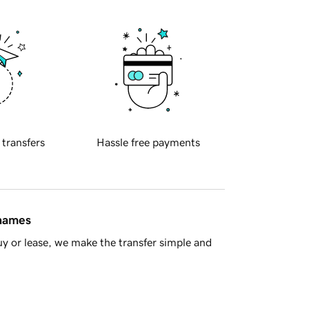
 transfers
Hassle free payments
 names
y or lease, we make the transfer simple and