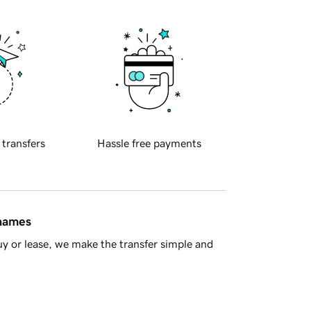
 transfers
Hassle free payments
 names
y or lease, we make the transfer simple and