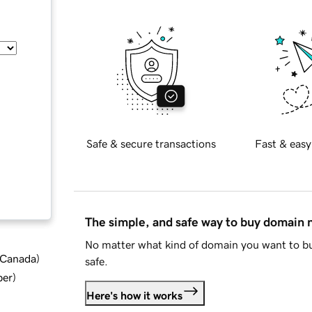
Safe & secure transactions
Fast & easy
The simple, and safe way to buy domain
No matter what kind of domain you want to bu
d Canada
)
safe.
ber
)
Here's how it works