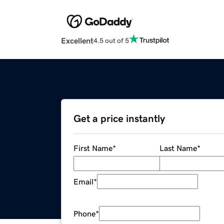
Excellent
4.5 out of 5
Get a price instantly
First Name
*
Last Name
*
Email
*
Phone
*