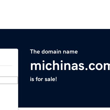
The domain name
michinas.co
is for sale!