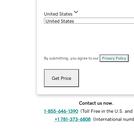
United States
By submitting, you agree to our
Privacy Policy
.
Get Price
Contact us now.
1-855-646-1390
(
Toll Free in the U.S. an
+1 781-373-6808
(
International num