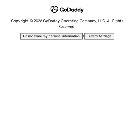
Copyright © 2026 GoDaddy Operating Company, LLC. All Rights
Reserved.
•
Do not share my personal information
Privacy Settings