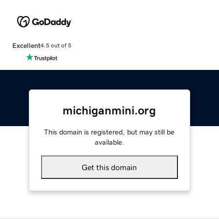
Excellent
4.5 out of 5
michiganmini.org
This domain is registered, but may still be
available.
Get this domain