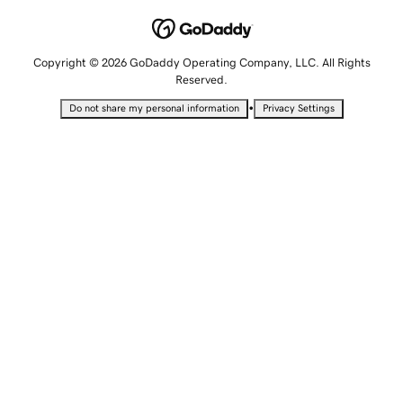
Copyright © 2026 GoDaddy Operating Company, LLC. All Rights
Reserved.
•
Do not share my personal information
Privacy Settings