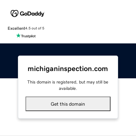
Excellent
4.5 out of 5
michiganinspection.com
This domain is registered, but may still be
available.
Get this domain