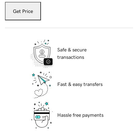
Get Price
Safe & secure
transactions
Fast & easy transfers
Hassle free payments