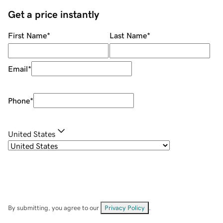
Get a price instantly
First Name
*
Last Name
*
Email
*
Phone
*
United States
By submitting, you agree to our
Privacy Policy
.