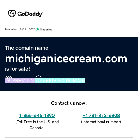
Excellent
4.5 out of 5
The domain name
michiganicecream.com
is for sale!
PREMIUM
VERIFIED DOMAIN
Contact us now.
1-855-646-1390
+1 781-373-6808
(
Toll Free in the U.S. and
(
International number
)
Canada
)