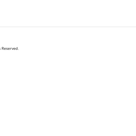
s Reserved.