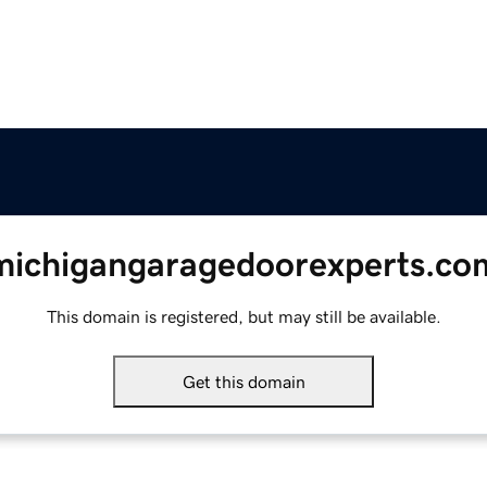
michigangaragedoorexperts.co
This domain is registered, but may still be available.
Get this domain