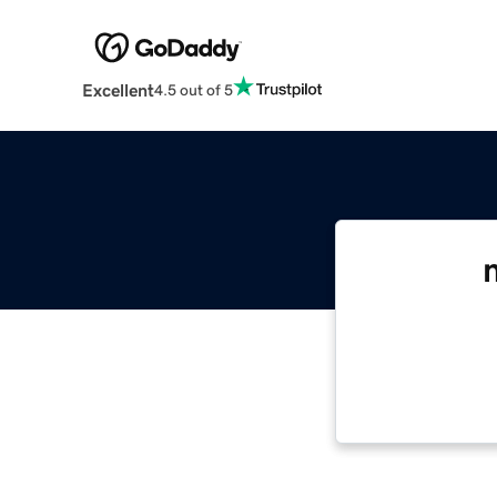
Excellent
4.5 out of 5