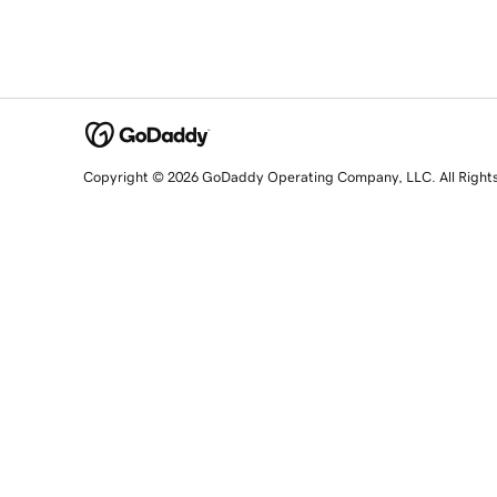
Copyright © 2026 GoDaddy Operating Company, LLC. All Right