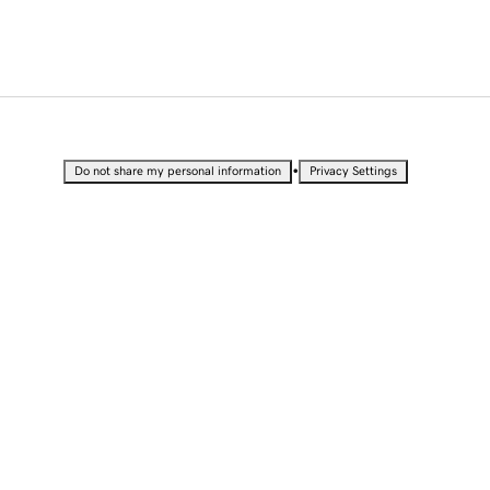
•
Do not share my personal information
Privacy Settings