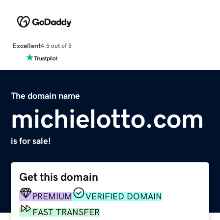
Excellent
4.5 out of 5
The domain name
michielotto.com
is for sale!
Get this domain
PREMIUM
VERIFIED DOMAIN
FAST TRANSFER