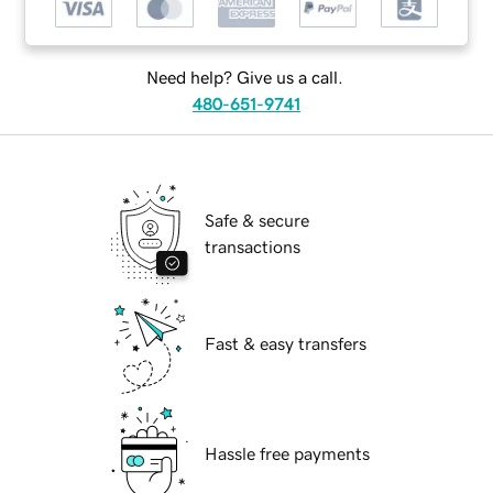
Need help? Give us a call.
480-651-9741
Safe & secure
transactions
Fast & easy transfers
Hassle free payments