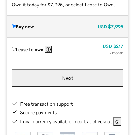
Own it today for $7,995, or select Lease to Own.
Buy now
USD
$7,995
USD
$217
Lease to own
/ month
Next
Free transaction support
Secure payments
Local currency available in cart at checkout