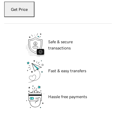
Get Price
Safe & secure
transactions
Fast & easy transfers
Hassle free payments