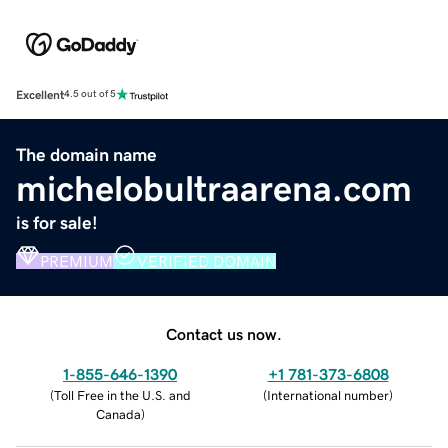
Excellent
4.5 out of 5
The domain name
michelobultraarena.com
is for sale!
PREMIUM
VERIFIED DOMAIN
Contact us now.
1-855-646-1390
+1 781-373-6808
(
Toll Free in the U.S. and
(
International number
)
Canada
)