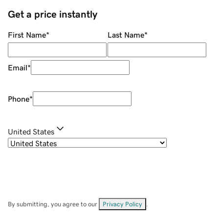
Get a price instantly
First Name
*
Last Name
*
Email
*
Phone
*
United States
By submitting, you agree to our
Privacy Policy
.