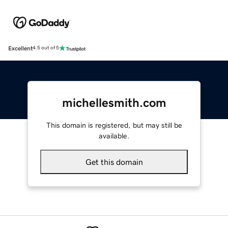
Excellent
4.5 out of 5
michellesmith.com
This domain is registered, but may still be
available.
Get this domain