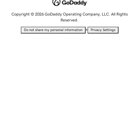
Copyright © 2026 GoDaddy Operating Company, LLC. All Rights
Reserved.
•
Do not share my personal information
Privacy Settings