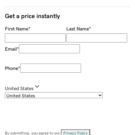
Get a price instantly
First Name
*
Last Name
*
Email
*
Phone
*
United States
By submitting, you agree to our
Privacy Policy
.