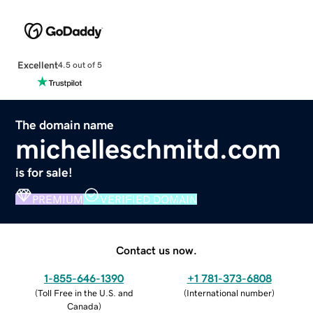
Excellent
4.5 out of 5
The domain name
michelleschmitd.com
is for sale!
PREMIUM
VERIFIED DOMAIN
Contact us now.
1-855-646-1390
+1 781-373-6808
(
Toll Free in the U.S. and
(
International number
)
Canada
)