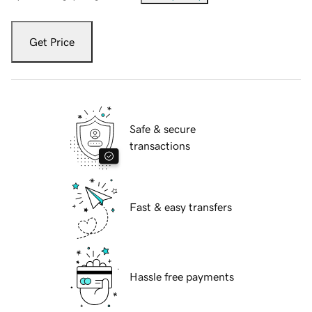
Get Price
Safe & secure
transactions
Fast & easy transfers
Hassle free payments