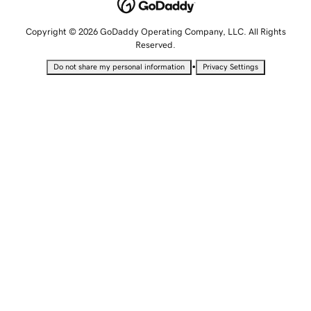
Copyright © 2026 GoDaddy Operating Company, LLC. All Rights
Reserved.
•
Do not share my personal information
Privacy Settings