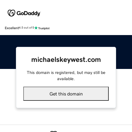
Excellent
4.5 out of 5
michaelskeywest.com
This domain is registered, but may still be
available.
Get this domain