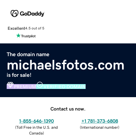
Excellent
4.5 out of 5
The domain name
michaelsfotos.com
is for sale!
PREMIUM
VERIFIED DOMAIN
Contact us now.
1-855-646-1390
+1 781-373-6808
(
Toll Free in the U.S. and
(
International number
)
Canada
)