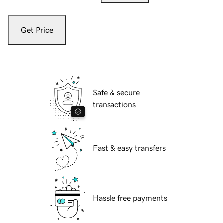
Get Price
Safe & secure
transactions
Fast & easy transfers
Hassle free payments