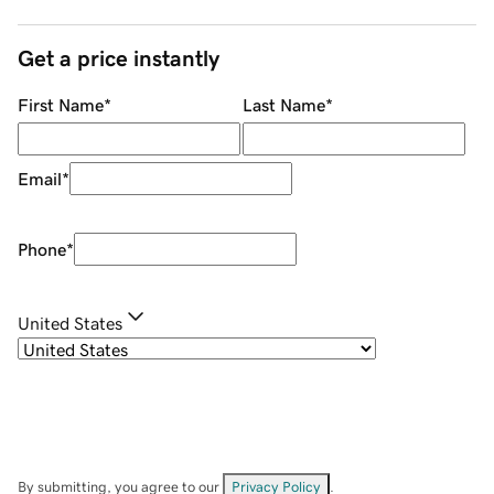
Get a price instantly
First Name
*
Last Name
*
Email
*
Phone
*
United States
By submitting, you agree to our
Privacy Policy
.