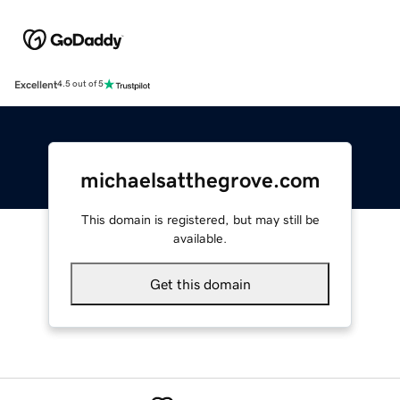
Excellent
4.5 out of 5
michaelsatthegrove.com
This domain is registered, but may still be
available.
Get this domain