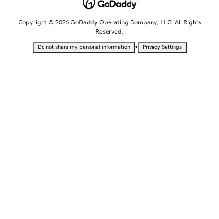
Copyright © 2026 GoDaddy Operating Company, LLC. All Rights
Reserved.
•
Do not share my personal information
Privacy Settings