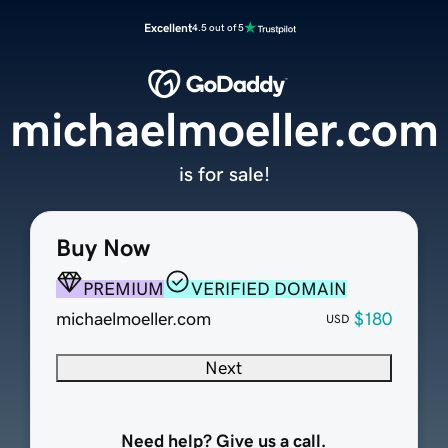
Excellent
4.5 out of 5
michaelmoeller.com
is for sale!
Buy Now
PREMIUM
VERIFIED DOMAIN
michaelmoeller.com
$180
USD
Next
Need help? Give us a call.