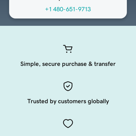
+1 480-651-9713
Simple, secure purchase & transfer
Trusted by customers globally