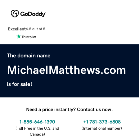
Excellent
4.5 out of 5
The domain name
MichaelMatthews.com
is for sale!
Need a price instantly? Contact us now.
1-855-646-1390
+1 781-373-6808
(
Toll Free in the U.S. and
(
International number
)
Canada
)