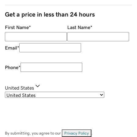
Get a price in less than 24 hours
First Name
*
Last Name
*
Email
*
Phone
*
United States
By submitting, you agree to our
Privacy Policy
.