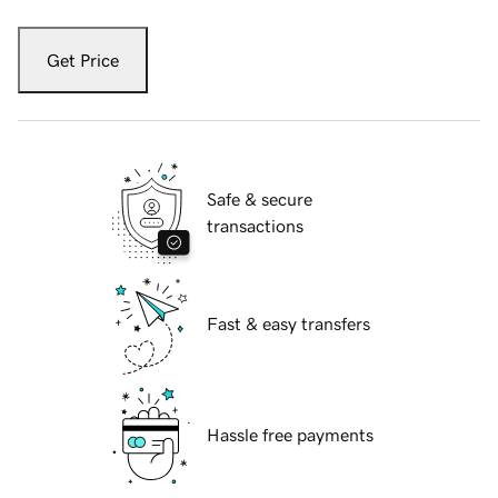
Get Price
Safe & secure
transactions
Fast & easy transfers
Hassle free payments