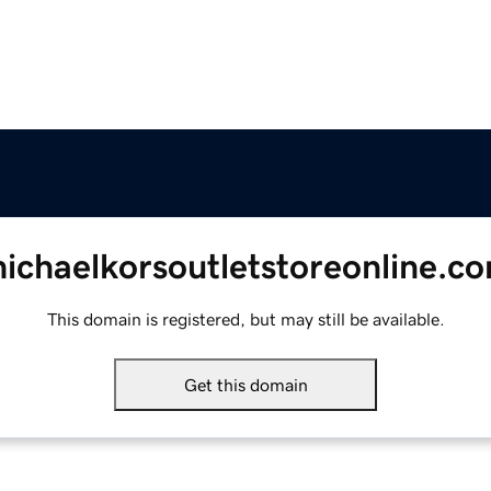
ichaelkorsoutletstoreonline.c
This domain is registered, but may still be available.
Get this domain