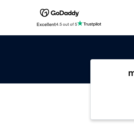
Excellent
4.5 out of 5
m