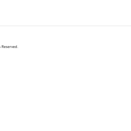
s Reserved.