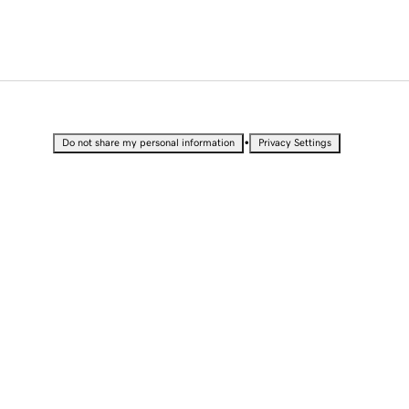
•
Do not share my personal information
Privacy Settings