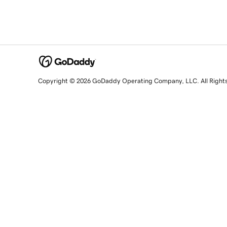
Copyright © 2026 GoDaddy Operating Company, LLC. All Right