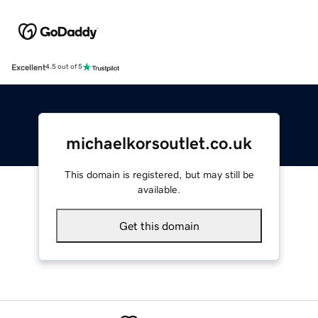
Excellent
4.5 out of 5
michaelkorsoutlet.co.uk
This domain is registered, but may still be
available.
Get this domain