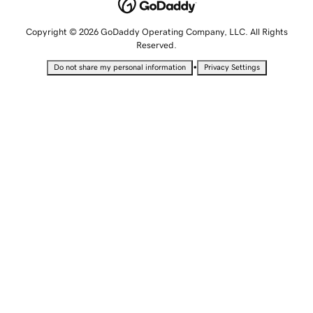
Copyright © 2026 GoDaddy Operating Company, LLC. All Rights
Reserved.
•
Do not share my personal information
Privacy Settings