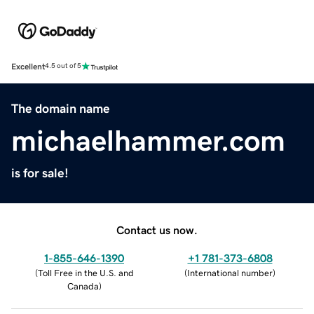
Excellent
4.5 out of 5
The domain name
michaelhammer.com
is for sale!
Contact us now.
1-855-646-1390
+1 781-373-6808
(
Toll Free in the U.S. and
(
International number
)
Canada
)