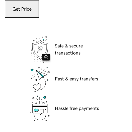
Get Price
Safe & secure
transactions
Fast & easy transfers
Hassle free payments