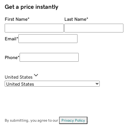
Get a price instantly
First Name
*
Last Name
*
Email
*
Phone
*
United States
By submitting, you agree to our
Privacy Policy
.