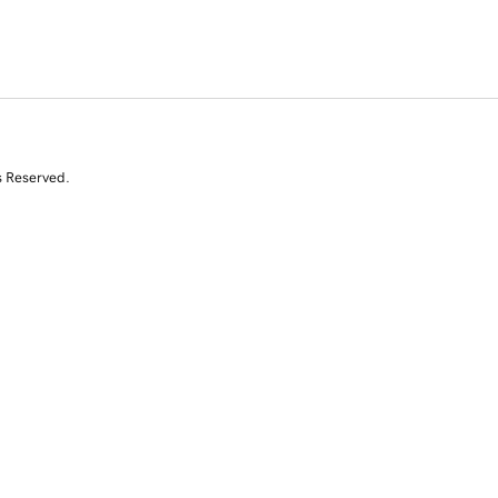
s Reserved.