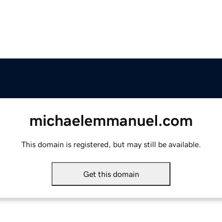
michaelemmanuel.com
This domain is registered, but may still be available.
Get this domain