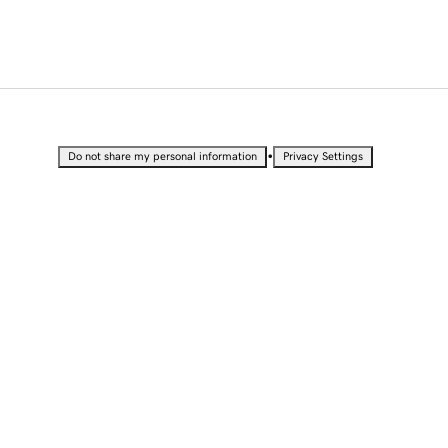
•
Do not share my personal information
Privacy Settings