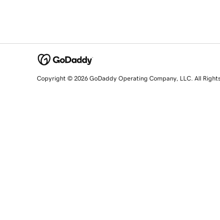
Copyright © 2026 GoDaddy Operating Company, LLC. All Right