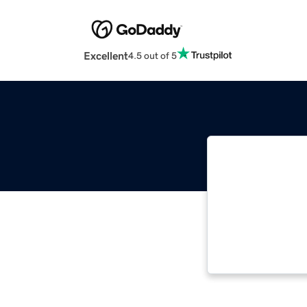
Excellent
4.5 out of 5