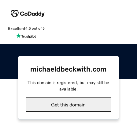
Excellent
4.5 out of 5
michaeldbeckwith.com
This domain is registered, but may still be
available.
Get this domain