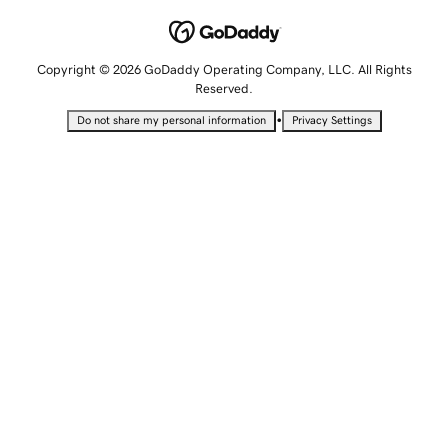
Copyright © 2026 GoDaddy Operating Company, LLC. All Rights
Reserved.
•
Do not share my personal information
Privacy Settings