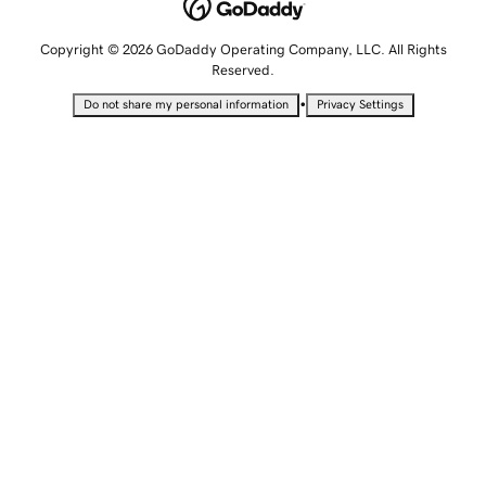
Copyright © 2026 GoDaddy Operating Company, LLC. All Rights
Reserved.
•
Do not share my personal information
Privacy Settings