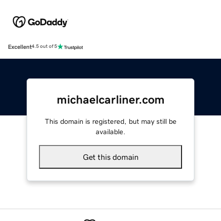
Excellent
4.5 out of 5
michaelcarliner.com
This domain is registered, but may still be
available.
Get this domain