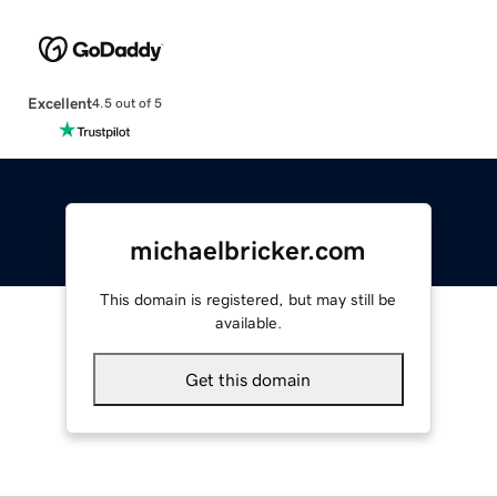
Excellent
4.5 out of 5
michaelbricker.com
This domain is registered, but may still be
available.
Get this domain