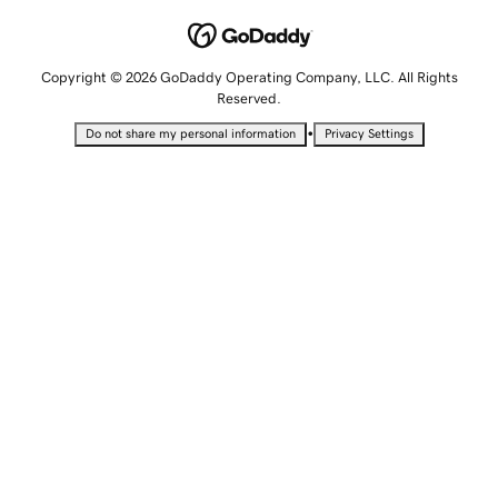
Copyright © 2026 GoDaddy Operating Company, LLC. All Rights
Reserved.
•
Do not share my personal information
Privacy Settings