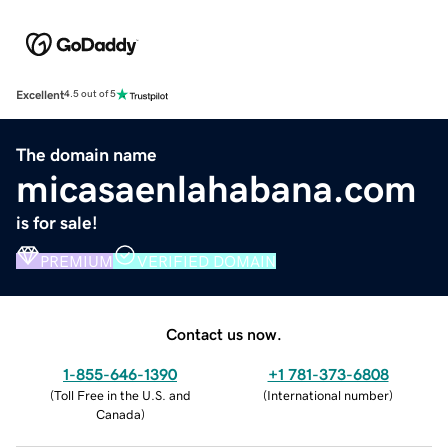
Excellent
4.5 out of 5
The domain name
micasaenlahabana.com
is for sale!
PREMIUM
VERIFIED DOMAIN
Contact us now.
1-855-646-1390
+1 781-373-6808
(
Toll Free in the U.S. and
(
International number
)
Canada
)