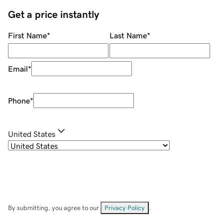
Get a price instantly
First Name
*
Last Name
*
Email
*
Phone
*
United States
By submitting, you agree to our
Privacy Policy
.