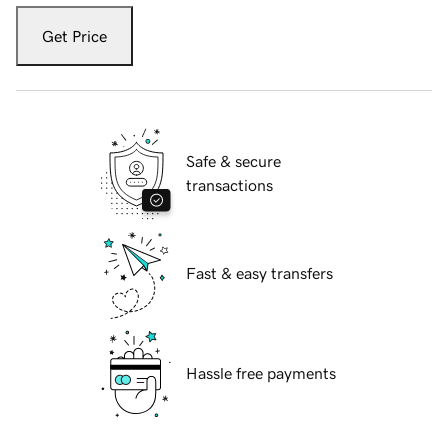
Get Price
Safe & secure
transactions
Fast & easy transfers
Hassle free payments