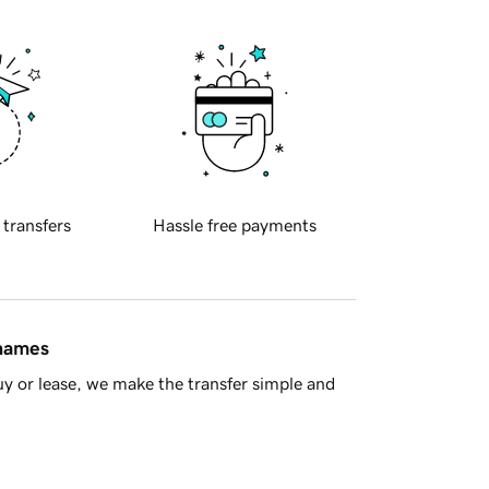
 transfers
Hassle free payments
 names
y or lease, we make the transfer simple and