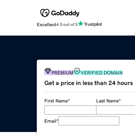
Excellent
4.5 out of 5
PREMIUM
VERIFIED DOMAIN
Get a price in less than 24 hours
First Name
*
Last Name
*
Email
*