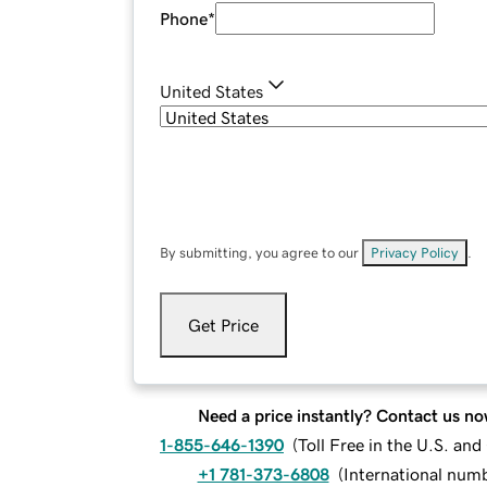
Phone
*
United States
By submitting, you agree to our
Privacy Policy
.
Get Price
Need a price instantly? Contact us no
1-855-646-1390
(
Toll Free in the U.S. an
+1 781-373-6808
(
International num