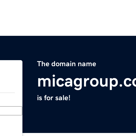
The domain name
micagroup.
is for sale!