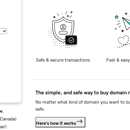
Safe & secure transactions
Fast & easy
The simple, and safe way to buy domain
No matter what kind of domain you want to bu
safe.
w.
d Canada
)
Here's how it works
ber
)