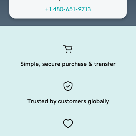
+1 480-651-9713
Simple, secure purchase & transfer
Trusted by customers globally