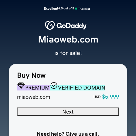
Excellent
4.5 out of 5
Miaoweb.com
is for sale!
Buy Now
PREMIUM
VERIFIED DOMAIN
miaoweb.com
$5,999
USD
Next
Need help? Give us a call.