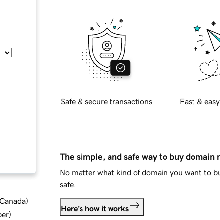
Safe & secure transactions
Fast & easy
The simple, and safe way to buy domain
No matter what kind of domain you want to bu
safe.
d Canada
)
Here's how it works
ber
)