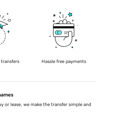
 transfers
Hassle free payments
 names
y or lease, we make the transfer simple and