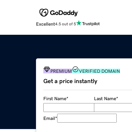
Excellent
4.5 out of 5
PREMIUM
VERIFIED DOMAIN
Get a price instantly
First Name
*
Last Name
*
Email
*