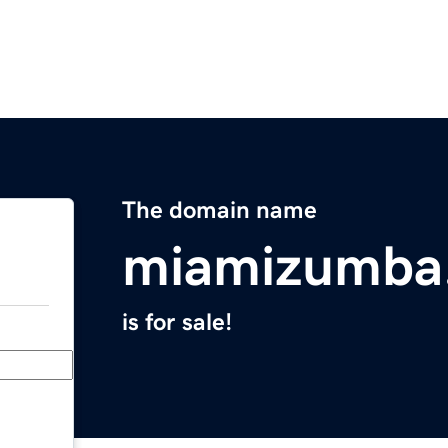
The domain name
miamizumba
is for sale!