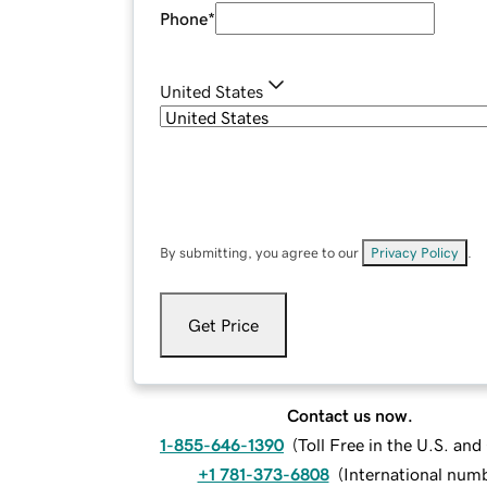
Phone
*
United States
By submitting, you agree to our
Privacy Policy
.
Get Price
Contact us now.
1-855-646-1390
(
Toll Free in the U.S. an
+1 781-373-6808
(
International num