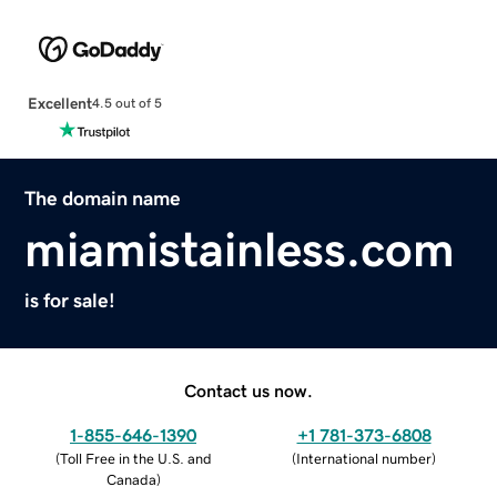
Excellent
4.5 out of 5
The domain name
miamistainless.com
is for sale!
Contact us now.
1-855-646-1390
+1 781-373-6808
(
Toll Free in the U.S. and
(
International number
)
Canada
)