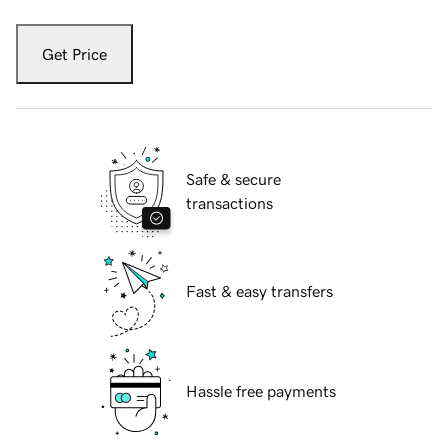
Get Price
Safe & secure
transactions
Fast & easy transfers
Hassle free payments