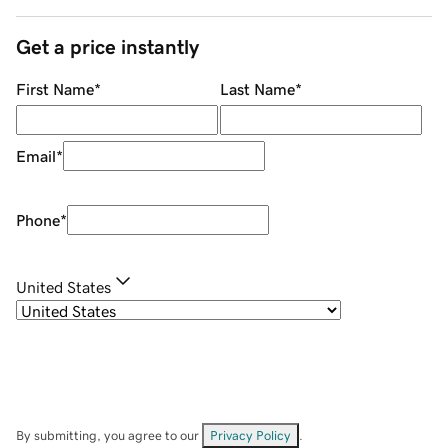
Get a price instantly
First Name
*
Last Name
*
Email
*
Phone
*
United States
By submitting, you agree to our
Privacy Policy
.