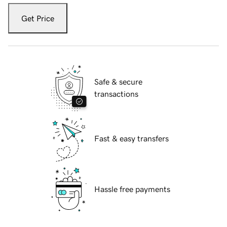
Get Price
Safe & secure
transactions
Fast & easy transfers
Hassle free payments