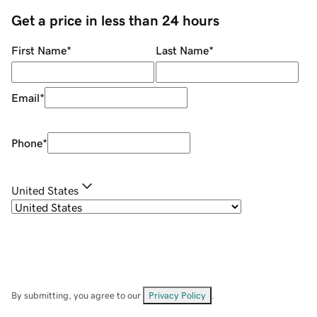
Get a price in less than 24 hours
First Name
*
Last Name
*
Email
*
Phone
*
United States
By submitting, you agree to our
Privacy Policy
.