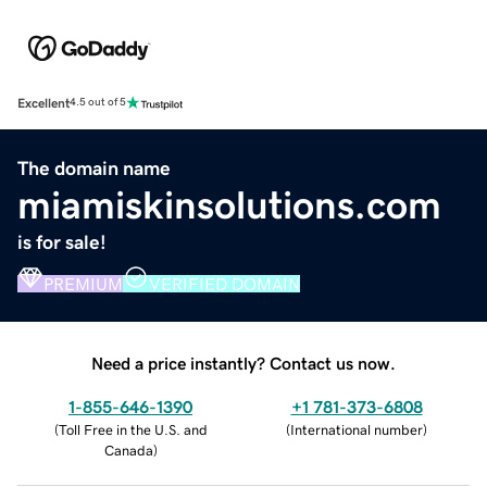
Excellent
4.5 out of 5
The domain name
miamiskinsolutions.com
is for sale!
PREMIUM
VERIFIED DOMAIN
Need a price instantly? Contact us now.
1-855-646-1390
+1 781-373-6808
(
Toll Free in the U.S. and
(
International number
)
Canada
)