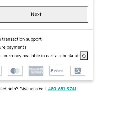
Next
e transaction support
ure payments
l currency available in cart at checkout
ed help? Give us a call.
480-651-9741