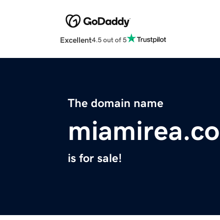
Excellent
4.5 out of 5
The domain name
miamirea.c
is for sale!