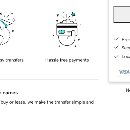
Fre
Sec
Loca
sy transfers
Hassle free payments
Ne
in names
buy or lease, we make the transfer simple and