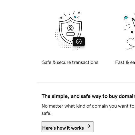
Safe & secure transactions
Fast & ea
The simple, and safe way to buy doma
No matter what kind of domain you want to 
safe.
Here's how it works