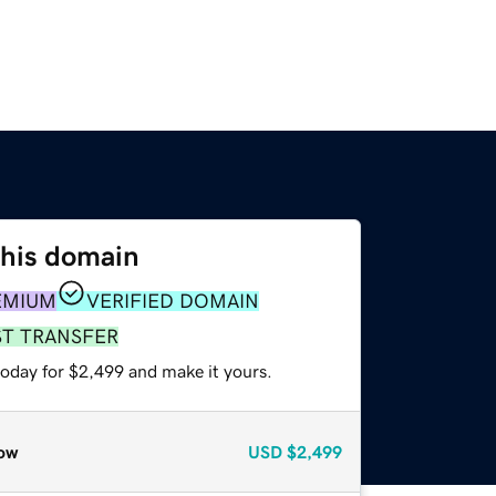
this domain
EMIUM
VERIFIED DOMAIN
ST TRANSFER
today for $2,499 and make it yours.
ow
USD
$2,499