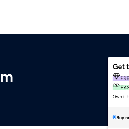
Get 
om
PR
FA
Own it 
Buy n