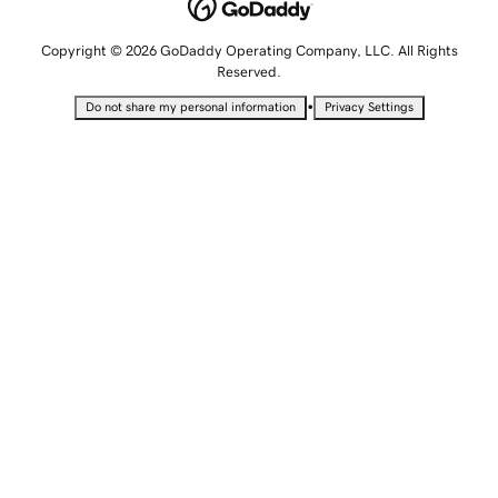
Copyright © 2026 GoDaddy Operating Company, LLC. All Rights
Reserved.
•
Do not share my personal information
Privacy Settings