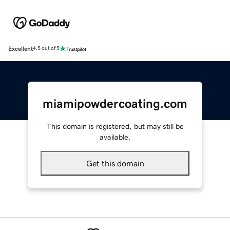
Excellent
4.5 out of 5
miamipowdercoating.com
This domain is registered, but may still be
available.
Get this domain