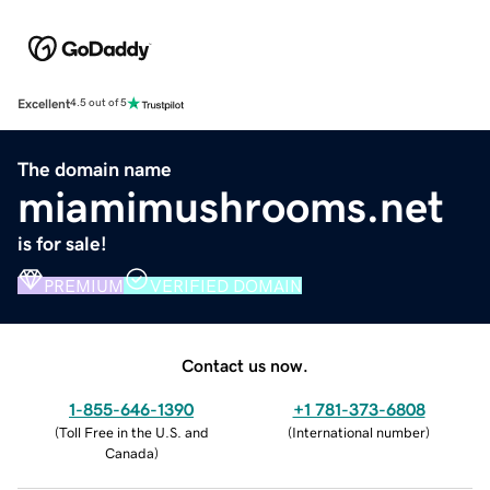
Excellent
4.5 out of 5
The domain name
miamimushrooms.net
is for sale!
PREMIUM
VERIFIED DOMAIN
Contact us now.
1-855-646-1390
+1 781-373-6808
(
Toll Free in the U.S. and
(
International number
)
Canada
)