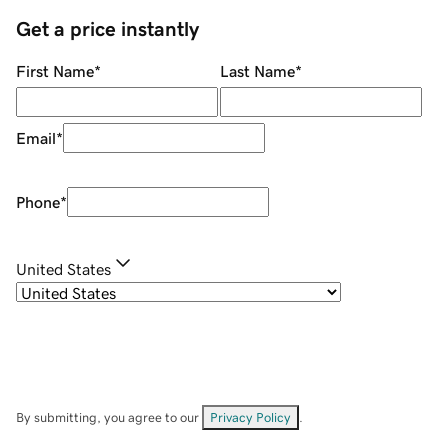
Get a price instantly
First Name
*
Last Name
*
Email
*
Phone
*
United States
By submitting, you agree to our
Privacy Policy
.