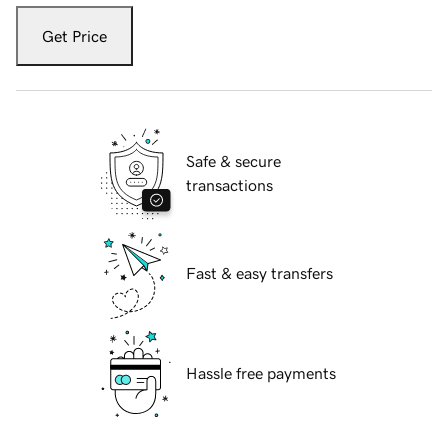
Get Price
Safe & secure
transactions
Fast & easy transfers
Hassle free payments