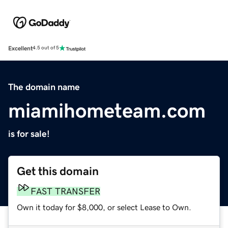
Excellent
4.5 out of 5
The domain name
miamihometeam.com
is for sale!
Get this domain
FAST TRANSFER
Own it today for $8,000, or select Lease to Own.