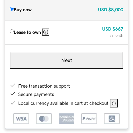
Buy now
USD
$8,000
USD
$667
Lease to own
/ month
Next
Free transaction support
Secure payments
Local currency available in cart at checkout