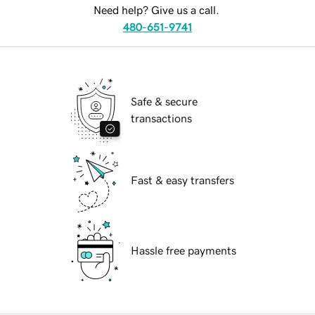
Need help? Give us a call.
480-651-9741
Safe & secure
transactions
Fast & easy transfers
Hassle free payments