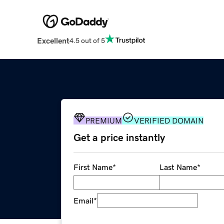
Excellent
4.5 out of 5
PREMIUM
VERIFIED DOMAIN
Get a price instantly
First Name
*
Last Name
*
Email
*