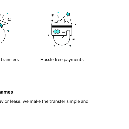
 transfers
Hassle free payments
 names
y or lease, we make the transfer simple and