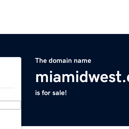
The domain name
miamidwest
is for sale!