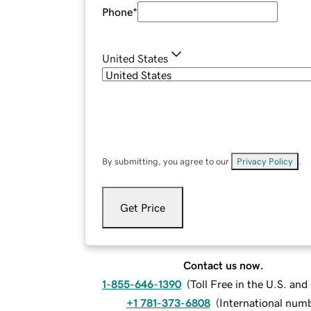
Phone
*
United States
By submitting, you agree to our
Privacy Policy
.
Get Price
Contact us now.
1-855-646-1390
(
Toll Free in the U.S. an
+1 781-373-6808
(
International num