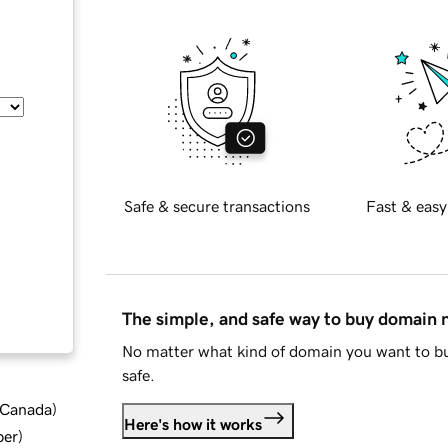
Safe & secure transactions
Fast & easy
The simple, and safe way to buy domain
No matter what kind of domain you want to bu
safe.
d Canada
)
Here's how it works
ber
)