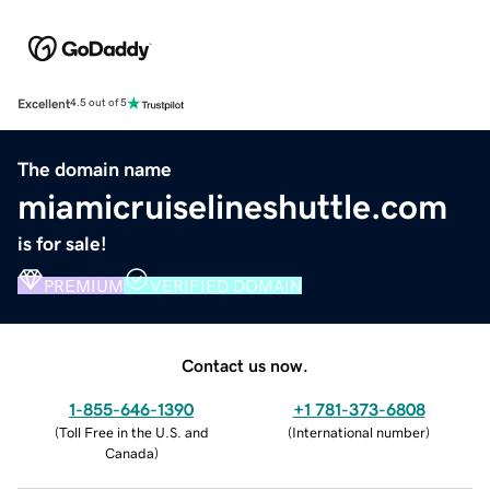
Excellent
4.5 out of 5
The domain name
miamicruiselineshuttle.com
is for sale!
PREMIUM
VERIFIED DOMAIN
Contact us now.
1-855-646-1390
+1 781-373-6808
(
Toll Free in the U.S. and
(
International number
)
Canada
)