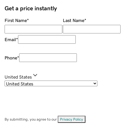
Get a price instantly
First Name
*
Last Name
*
Email
*
Phone
*
United States
By submitting, you agree to our
Privacy Policy
.