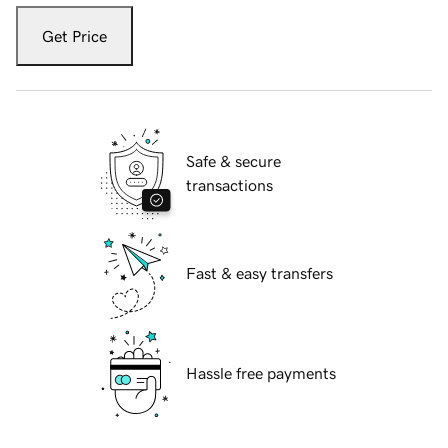
Get Price
Safe & secure
transactions
Fast & easy transfers
Hassle free payments