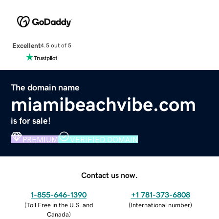
Excellent
4.5 out of 5
The domain name
miamibeachvibe.com
is for sale!
PREMIUM
VERIFIED DOMAIN
Contact us now.
1-855-646-1390
+1 781-373-6808
(
Toll Free in the U.S. and
(
International number
)
Canada
)