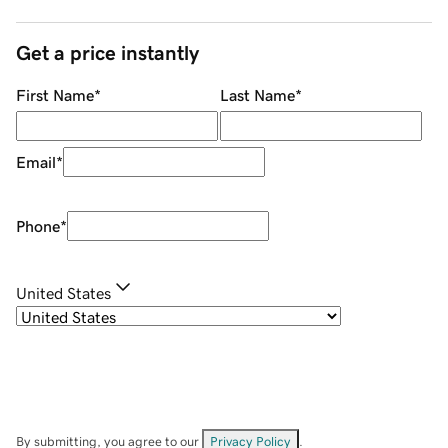
Get a price instantly
First Name
*
Last Name
*
Email
*
Phone
*
United States
By submitting, you agree to our
Privacy Policy
.