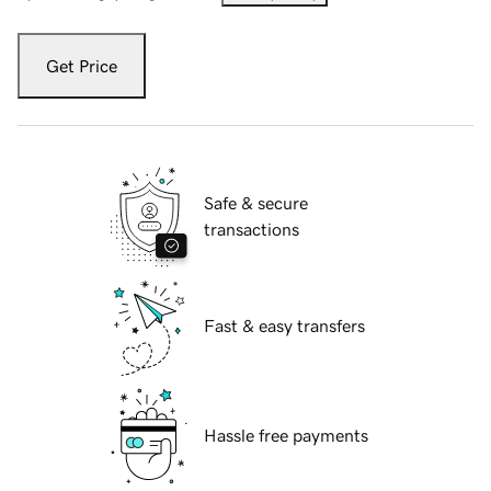
Get Price
Safe & secure
transactions
Fast & easy transfers
Hassle free payments