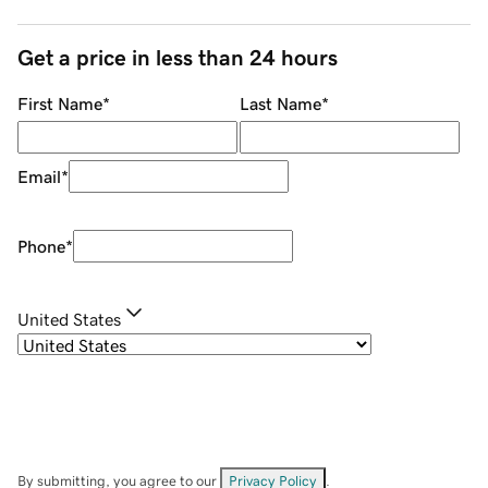
Get a price in less than 24 hours
First Name
*
Last Name
*
Email
*
Phone
*
United States
By submitting, you agree to our
Privacy Policy
.