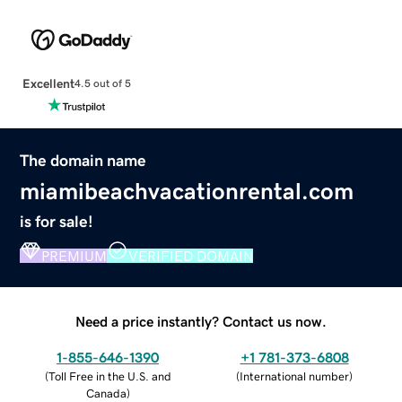
Excellent
4.5 out of 5
The domain name
miamibeachvacationrental.com
is for sale!
PREMIUM
VERIFIED DOMAIN
Need a price instantly? Contact us now.
1-855-646-1390
+1 781-373-6808
(
Toll Free in the U.S. and
(
International number
)
Canada
)