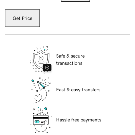
Get Price
Safe & secure
transactions
Fast & easy transfers
Hassle free payments