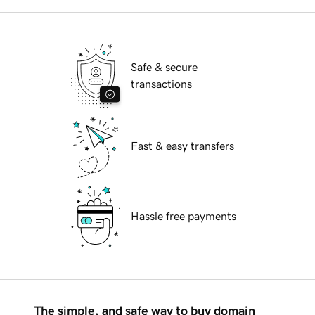
Safe & secure
transactions
Fast & easy transfers
Hassle free payments
The simple, and safe way to buy domain