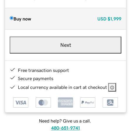
Buy now
USD
$1,999
Next
Free transaction support
Secure payments
Local currency available in cart at checkout
Need help? Give us a call.
480-651-9741