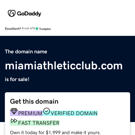
Excellent
4.5 out of 5
The domain name
miamiathleticclub.com
is for sale!
Get this domain
PREMIUM
VERIFIED DOMAIN
FAST TRANSFER
Own it today for $1,999 and make it yours.