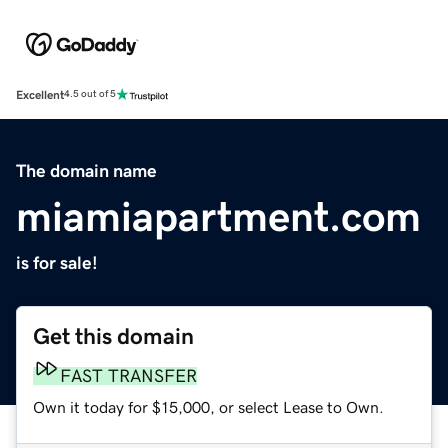
Excellent
4.5 out of 5
The domain name
miamiapartment.com
is for sale!
Get this domain
FAST TRANSFER
Own it today for $15,000, or select Lease to Own.