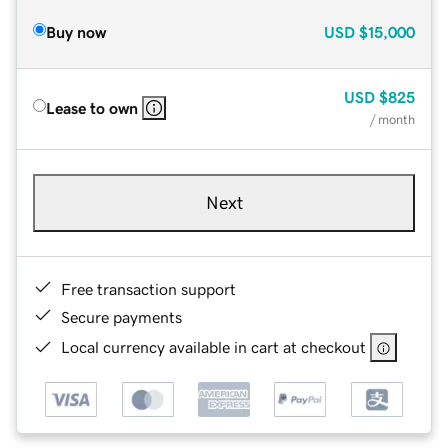
Buy now
USD
$15,000
USD
$825
Lease to own
/ month
Next
Free transaction support
Secure payments
Local currency available in cart at checkout