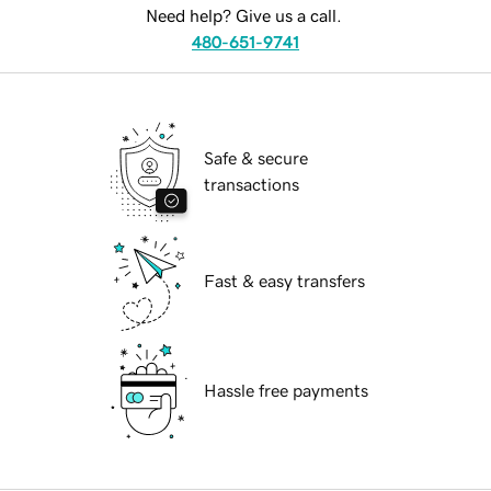
Need help? Give us a call.
480-651-9741
Safe & secure
transactions
Fast & easy transfers
Hassle free payments