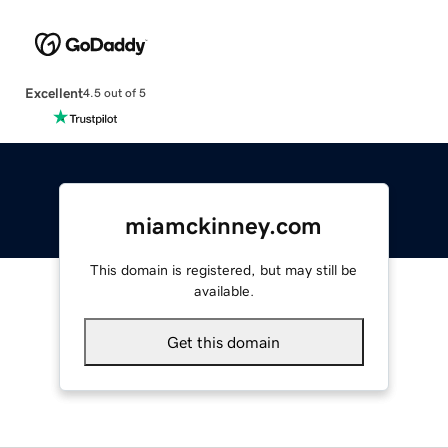
Excellent
4.5 out of 5
miamckinney.com
This domain is registered, but may still be
available.
Get this domain