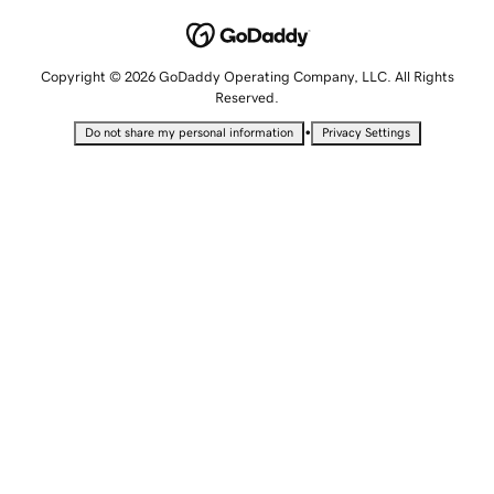
Copyright © 2026 GoDaddy Operating Company, LLC. All Rights
Reserved.
•
Do not share my personal information
Privacy Settings