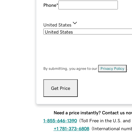
Phone
*
United States
By submitting, you agree to our
Privacy Policy
.
Get Price
Need a price instantly? Contact us no
1-855-646-1390
(
Toll Free in the U.S. an
+1 781-373-6808
(
International num