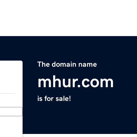
The domain name
mhur.com
is for sale!