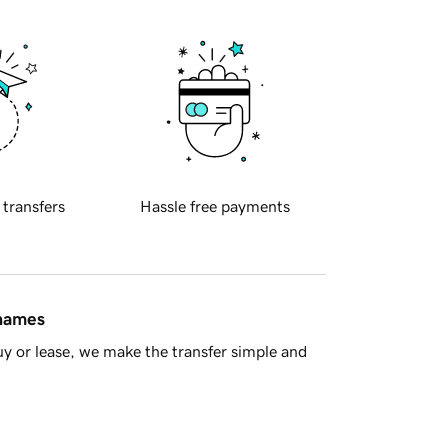
 transfers
Hassle free payments
 names
y or lease, we make the transfer simple and