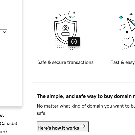
Safe & secure transactions
Fast & easy
The simple, and safe way to buy domain
No matter what kind of domain you want to bu
safe.
w.
d Canada
)
Here's how it works
ber
)