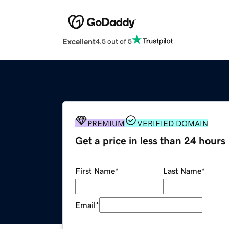
Excellent
4.5 out of 5
PREMIUM
VERIFIED DOMAIN
Get a price in less than 24 hours
First Name
*
Last Name
*
Email
*