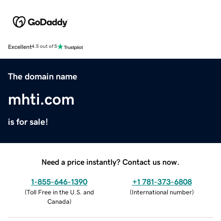
Excellent
4.5 out of 5
The domain name
mhti.com
is for sale!
Need a price instantly? Contact us now.
1-855-646-1390
+1 781-373-6808
(
Toll Free in the U.S. and
(
International number
)
Canada
)