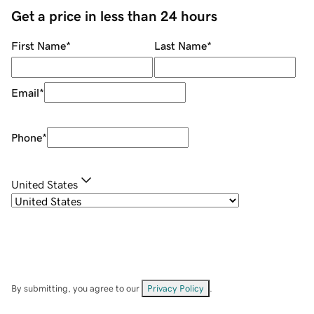
Get a price in less than 24 hours
First Name
*
Last Name
*
Email
*
Phone
*
United States
By submitting, you agree to our
Privacy Policy
.