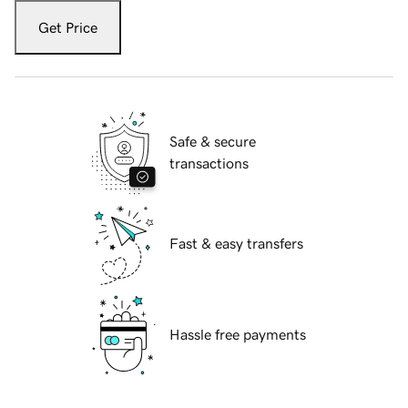
Get Price
Safe & secure
transactions
Fast & easy transfers
Hassle free payments