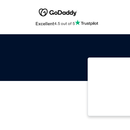
Excellent
4.5 out of 5