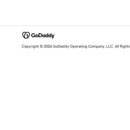
Copyright © 2026 GoDaddy Operating Company, LLC. All Right