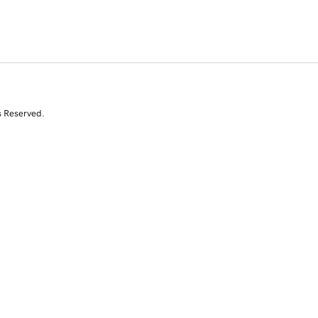
s Reserved.