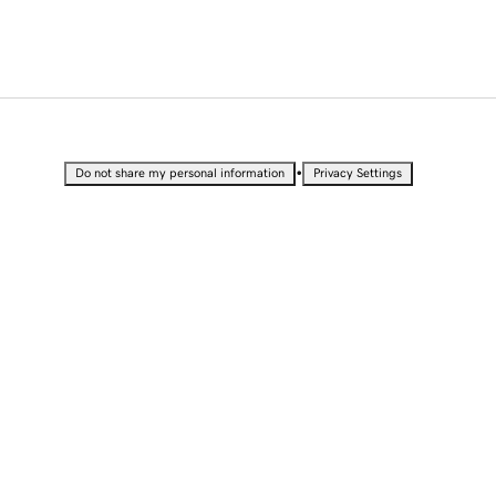
•
Do not share my personal information
Privacy Settings