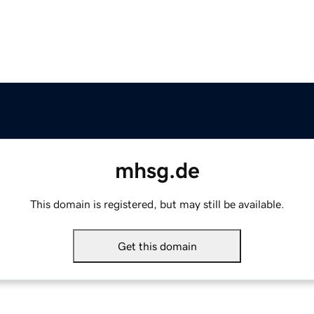
mhsg.de
This domain is registered, but may still be available.
Get this domain