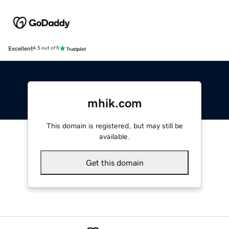
Excellent
4.5 out of 5
mhik.com
This domain is registered, but may still be
available.
Get this domain