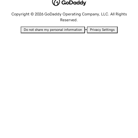
Copyright © 2026 GoDaddy Operating Company, LLC. All Rights
Reserved.
•
Do not share my personal information
Privacy Settings