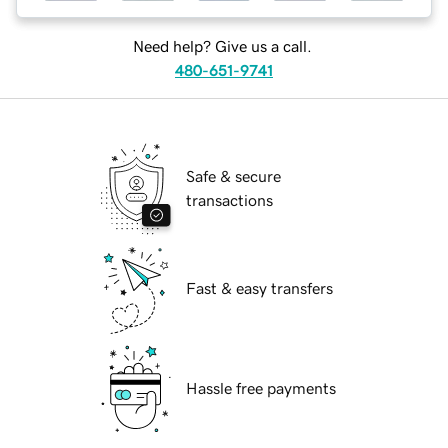
Need help? Give us a call.
480-651-9741
Safe & secure
transactions
Fast & easy transfers
Hassle free payments