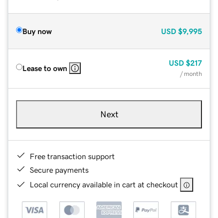
Buy now
USD
$9,995
USD
$217
Lease to own
/ month
Next
Free transaction support
Secure payments
Local currency available in cart at checkout