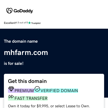
Excellent
4.5 out of 5
The domain name
mhfarm.com
is for sale!
Get this domain
PREMIUM
VERIFIED DOMAIN
FAST TRANSFER
Own it today for $9,995, or select Lease to Own.