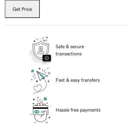
Get Price
Safe & secure
transactions
Fast & easy transfers
Hassle free payments