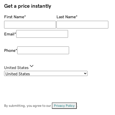
Get a price instantly
First Name
*
Last Name
*
Email
*
Phone
*
United States
By submitting, you agree to our
Privacy Policy
.