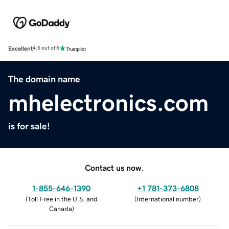
Excellent
4.5 out of 5
The domain name
mhelectronics.com
is for sale!
Contact us now.
1-855-646-1390
+1 781-373-6808
(
Toll Free in the U.S. and
(
International number
)
Canada
)