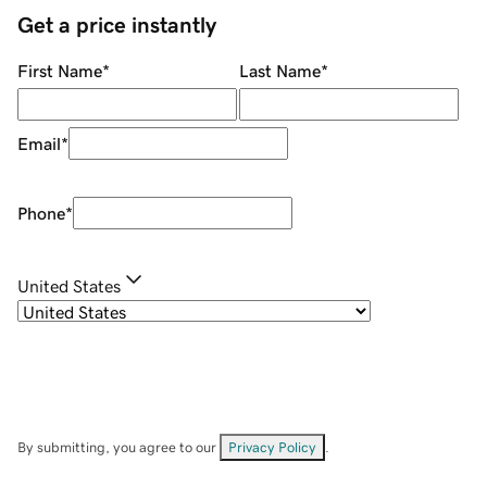
Get a price instantly
First Name
*
Last Name
*
Email
*
Phone
*
United States
By submitting, you agree to our
Privacy Policy
.