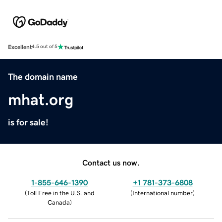
Excellent
4.5 out of 5
The domain name
mhat.org
is for sale!
Contact us now.
1-855-646-1390
+1 781-373-6808
(
Toll Free in the U.S. and
(
International number
)
Canada
)