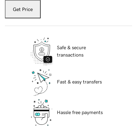
Get Price
Safe & secure
transactions
Fast & easy transfers
Hassle free payments