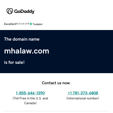
Excellent
4.5 out of 5
The domain name
mhalaw.com
is for sale!
Contact us now.
1-855-646-1390
+1 781-373-6808
(
Toll Free in the U.S. and
(
International number
)
Canada
)