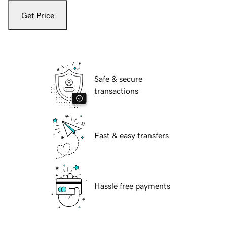
Get Price
Safe & secure
transactions
Fast & easy transfers
Hassle free payments