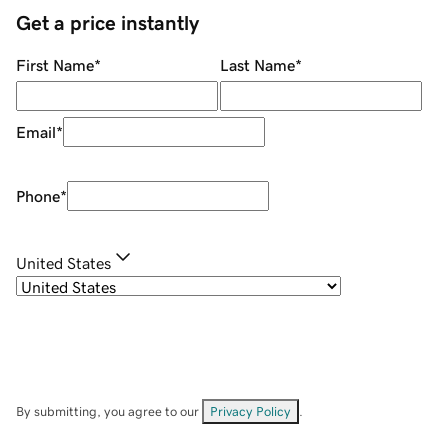
Get a price instantly
First Name
*
Last Name
*
Email
*
Phone
*
United States
By submitting, you agree to our
Privacy Policy
.