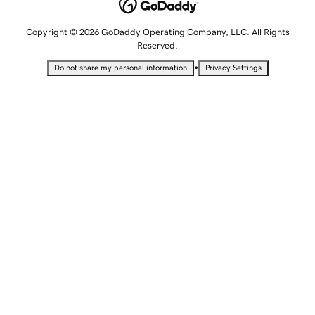
Copyright © 2026 GoDaddy Operating Company, LLC. All Rights
Reserved.
•
Do not share my personal information
Privacy Settings