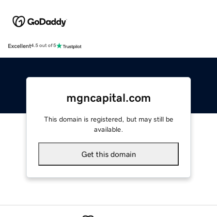
Excellent
4.5 out of 5
mgncapital.com
This domain is registered, but may still be
available.
Get this domain