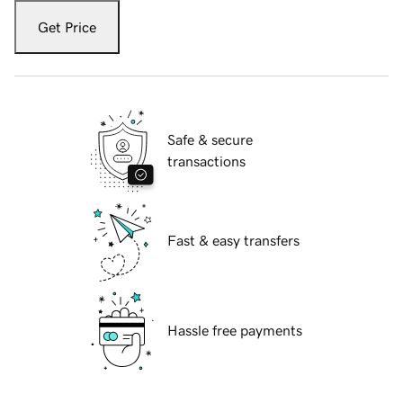
Get Price
Safe & secure
transactions
Fast & easy transfers
Hassle free payments