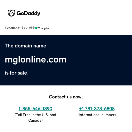
Excellent
4.5 out of 5
The domain name
mglonline.com
is for sale!
Contact us now.
1-855-646-1390
+1 781-373-6808
(
Toll Free in the U.S. and
(
International number
)
Canada
)