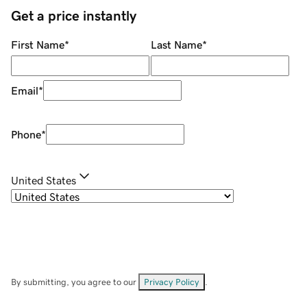
Get a price instantly
First Name
*
Last Name
*
Email
*
Phone
*
United States
By submitting, you agree to our
Privacy Policy
.