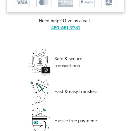
Need help? Give us a call.
480-651-9741
Safe & secure
transactions
Fast & easy transfers
Hassle free payments