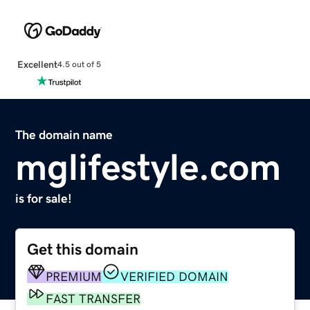
Excellent
4.5 out of 5
The domain name
mglifestyle.com
is for sale!
Get this domain
PREMIUM
VERIFIED DOMAIN
FAST TRANSFER