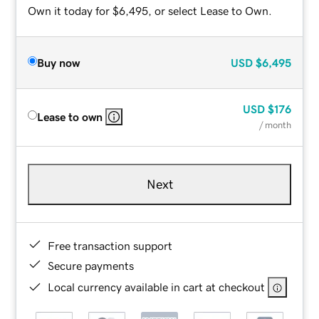
Own it today for $6,495, or select Lease to Own.
Buy now
USD
$6,495
USD
$176
Lease to own
/ month
Next
Free transaction support
Secure payments
Local currency available in cart at checkout